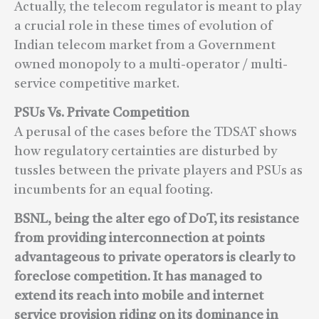
Actually, the telecom regulator is meant to play
a crucial role in these times of evolution of
Indian telecom market from a Government
owned monopoly to a multi-operator / multi-
service competitive market.
PSUs Vs. Private Competition
A perusal of the cases before the TDSAT shows
how regulatory certainties are disturbed by
tussles between the private players and PSUs as
incumbents for an equal footing.
BSNL, being the alter ego of DoT, its resistance
from providing interconnection at points
advantageous to private operators is clearly to
foreclose competition. It has managed to
extend its reach into mobile and internet
service provision riding on its dominance in