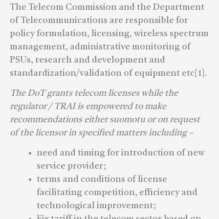
The Telecom Commission and the Department
of Telecommunications are responsible for
policy formulation, licensing, wireless spectrum
management, administrative monitoring of
PSUs, research and development and
standardization/validation of equipment etc[1].
The DoT grants telecom licenses while the
regulator / TRAI is empowered to make
recommendations either suomotu or on request
of the licensor in specified matters including –
need and timing for introduction of new
service provider;
terms and conditions of license
facilitating competition, efficiency and
technological improvement;
Fix tariff in the telecom sector based on