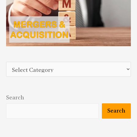
Search
Search