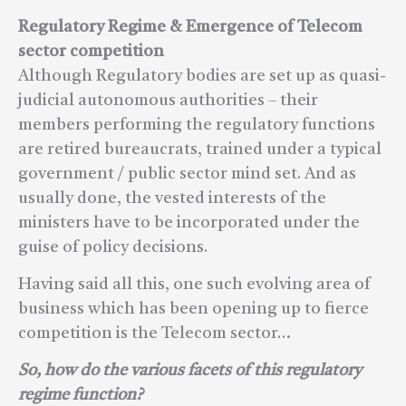
Regulatory Regime & Emergence of Telecom
sector competition
Although Regulatory bodies are set up as quasi-
judicial autonomous authorities – their
members performing the regulatory functions
are retired bureaucrats, trained under a typical
government / public sector mind set. And as
usually done, the vested interests of the
ministers have to be incorporated under the
guise of policy decisions.
Having said all this, one such evolving area of
business which has been opening up to fierce
competition is the Telecom sector…
So, how do the various facets of this regulatory
regime function?