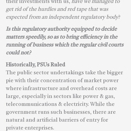
their investments with us,
have we managed to
get rid of the hurdles and red tape that was
expected from an independent regulatory body
?
Is this regulatory authority equipped to decide
matters speedily, so as to bring efficiency in the
running of business which the regular civil courts
could not?
Historically, PSUs Ruled
The public sector undertakings take the bigger
pie with their concentration of market power
where infrastructure and overhead costs are
large, especially in sectors like power & gas,
telecommunications & electricity. While the
government runs such businesses, there are
natural and artificial barriers of entry for
private enterprises.