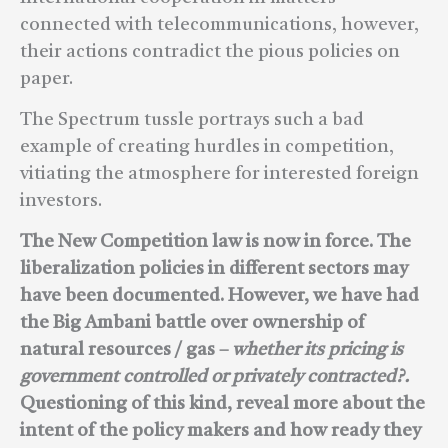
connected with telecommunications, however,
their actions contradict the pious policies on
paper.
The Spectrum tussle portrays such a bad
example of creating hurdles in competition,
vitiating the atmosphere for interested foreign
investors.
The New Competition law is now in force. The
liberalization policies in different sectors may
have been documented. However, we have had
the Big Ambani battle over ownership of
natural resources / gas –
whether its pricing is
government controlled or privately contracted?.
Questioning of this kind, reveal more about the
intent of the policy makers and how ready they