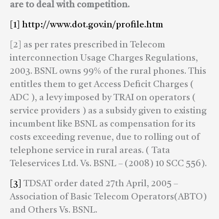
are to deal with competition.
[1]
http://www.dot.gov.in/profile.htm
[2] as per rates prescribed in Telecom
interconnection Usage Charges Regulations,
2003. BSNL owns 99% of the rural phones. This
entitles them to get Access Deficit Charges (
ADC ), a levy imposed by TRAI on operators (
service providers ) as a subsidy given to existing
incumbent like BSNL as compensation for its
costs exceeding revenue, due to rolling out of
telephone service in rural areas. ( Tata
Teleservices Ltd. Vs. BSNL – (2008) 10 SCC 556).
[3]
TDSAT order dated 27th April, 2005 –
Association of Basic Telecom Operators(ABTO)
and Others Vs. BSNL.