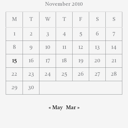
November 2010
M
T
W
T
F
S
S
1
2
3
4
5
6
7
8
9
10
11
12
13
14
15
16
17
18
19
20
21
22
23
24
25
26
27
28
29
30
« May
Mar »