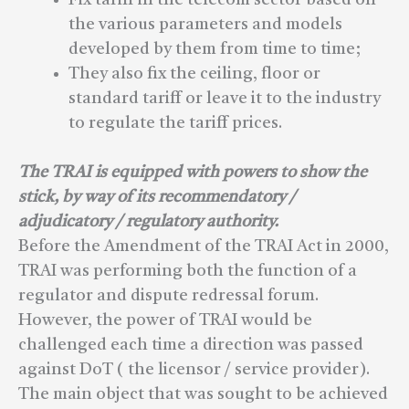
the various parameters and models
developed by them from time to time;
They also fix the ceiling, floor or
standard tariff or leave it to the industry
to regulate the tariff prices.
The TRAI is equipped with powers to show the
stick, by way of its recommendatory /
adjudicatory / regulatory authority.
Before the Amendment of the TRAI Act in 2000,
TRAI was performing both the function of a
regulator and dispute redressal forum.
However, the power of TRAI would be
challenged each time a direction was passed
against DoT ( the licensor / service provider).
The main object that was sought to be achieved