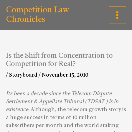
Skip
C
Competition Law
to
a
Chronicles
content
t
e
g
Is the Shift from Concentration to
o
Competition for Real?
r
/
Storyboard
/
November 15, 2010
i
e
Its been a decade since the Telecom Dispute
s
Settlement & Appellate Tribunal (TDSAT ) is in
existence
. Although, the telecom growth story is
a huge success in terms of 10 million
subscribers per month and the world staking