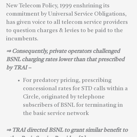
New Telecom Policy, 1999 enshrining its
commitment by Universal Service Obligations,
has given voice to all telecom service providers
to question charges & levies to be paid to the
incumbents.
⇒ Consequently, private operators challenged
BSNL charging rates lower than that prescribed
by TRAI –
For predatory pricing, prescribing
concessional rates for STD calls within a
Circle, originated by telephone
subscribers of BSNL for terminating in
the basic service network
⇒ TRAI directed BSNL to grant similar benefit to