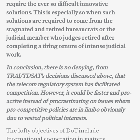
require the ever so difficult innovative
solutions. This is especially so when such
solutions are required to come from the
stagnated and retired bureaucrats or the
judicial member who judges retired after
completing a tiring tenure of intense judicial
work.
In conclusion, there is no denying, from
TRAI/TDSAT’s decisions discussed above, that
the telecom regulatory system has facilitated
competition. However, it could be faster and pro-
active instead of procrastinating on issues where
pro-competitive policies are in limbo obviously
due to vested political interests.
The lofty objectives of DoT include
International cooperation in matters