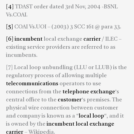
[4]
TDAST order dated 3rd Nov, 2004 -BSNL
Vs.COAI.
[5]
COAI Vs.UOI – (2003) 3 SCC 161 @ para 33.
[6]
incumbent
local exchange
carrier
/ ILEC –
existing service providers are referred to as
incumbents.
[7] Local loop unbundling (LLU or LLUB) is the
regulatory process of allowing multiple
telecommunications
operators to use
connections from the
telephone exchange
‘s
central office to the
customer
‘s premises. The
physical wire connection between customer
and company is known as a “
local loop
“, and it
is owned by the
incumbent local exchange
carrier
– Wikipedia.