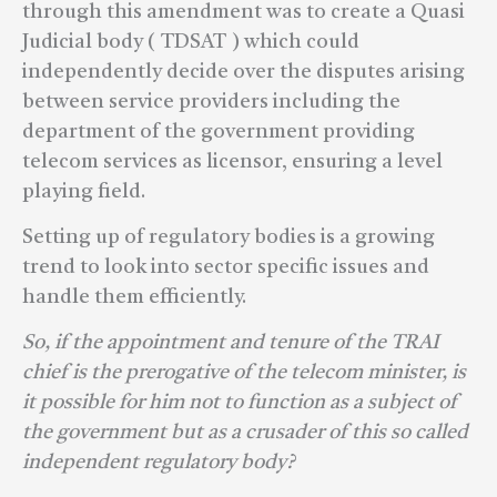
through this amendment was to create a Quasi
Judicial body ( TDSAT ) which could
independently decide over the disputes arising
between service providers including the
department of the government providing
telecom services as licensor, ensuring a level
playing field.
Setting up of regulatory bodies is a growing
trend to look into sector specific issues and
handle them efficiently.
So, if the appointment and tenure of the TRAI
chief is the prerogative of the telecom minister, is
it possible for him not to function as a subject of
the government but as a crusader of this so called
independent regulatory body?