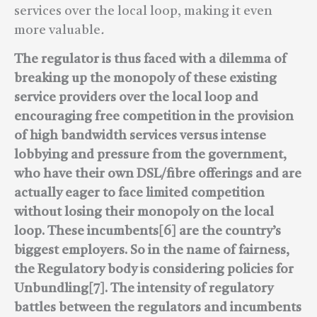
services over the local loop, making it even
more valuable
.
The regulator is thus faced with a dilemma of
breaking up the monopoly of these existing
service providers over the local loop and
encouraging free competition in the provision
of high bandwidth services versus intense
lobbying and pressure from the government,
who have their own DSL/fibre offerings and are
actually eager to face limited competition
without losing their monopoly on the local
loop. These incumbents[6] are the country’s
biggest employers. So in the name of fairness,
the Regulatory body is considering policies for
Unbundling[7].
The intensity of regulatory
battles between the regulators and incumbents