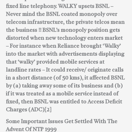
fixed line telephony.
WALKY upsets BSNL –
Never mind the BSNL coated monopoly over
telecom infrastructure, the private telcos mean
the business !!
BSNL’s monopoly position gets
distorted when new technology enters market
– For instance when Reliance brought ‘Walky’
into the market with advertisements displaying
that ‘walky’ provided mobile services at
landline rates – It could receive/ originate calls
in a short distance (of 50 kms), it affected BSNL
by
(a) taking away some of its business and
(b)
if it was treated as a mobile service instead of
fixed, then BSNL was entitled to Access Deficit
Charges (ADC)[2]
Some Important Issues Get Settled With The
Advent Of NTP 1999