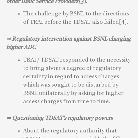
other Basic Service Providers[3].
The challenge by BSNL to the directions
of TRAI before the TDSAT also failed[4].
⇒ Regulatory intervention against BSNL charging
higher ADC
TRAI / TDSAT responded to the necessity
to bring about a degree of regulatory
certainty in regard to access charges
which was sought to be disturbed by
BSNL unilaterally by asking for higher
access charges from time to time.
⇒ Questioning TDSAT’s regulatory powers
About the regulatory authority that