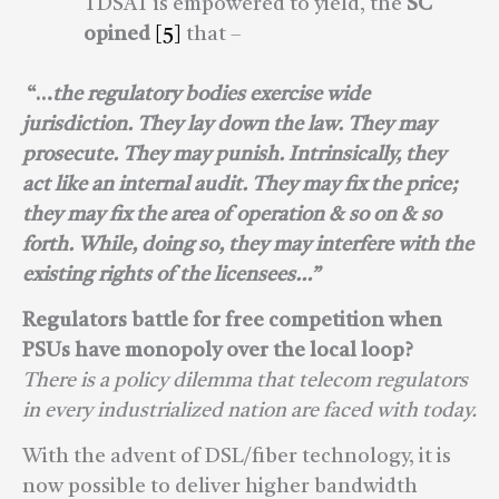
TDSAT is empowered to yield, the
SC
opined
[5]
that –
“…
the regulatory bodies exercise wide
jurisdiction. They lay down the law. They may
prosecute. They may punish. Intrinsically, they
act like an internal audit. They may fix the price;
they may fix the area of operation & so on & so
forth. While, doing so, they may interfere with the
existing rights of the licensees…”
Regulators battle for free competition when
PSUs have monopoly over the local loop?
There is a policy dilemma that telecom regulators
in every industrialized nation are faced with today.
With the advent of DSL/fiber technology, it is
now possible to deliver higher bandwidth