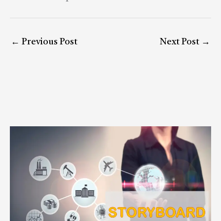
←
Previous Post
Next Post
→