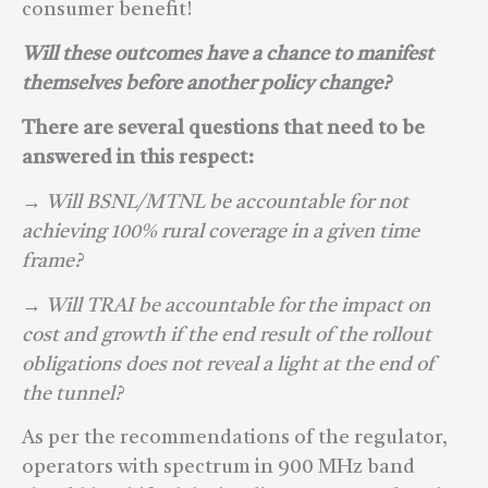
consumer benefit!
Will these outcomes have a chance to manifest
themselves before another policy change?
There are several questions that need to be
answered in this respect:
→ Will BSNL/MTNL be accountable for not
achieving 100% rural coverage in a given time
frame?
→ Will TRAI be accountable for the impact on
cost and growth if the end result of the rollout
obligations does not reveal a ligh
t at the end of
the tunnel?
As per the recommendations of the regulator,
operators with spectrum in 900 MHz band