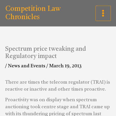
Skip
C
Competition Law
to
a
Chronicles
content
t
e
g
Spectrum price tweaking and
o
Regulatory impact
r
/
News and Events
/
March 19, 2013
i
e
There are times the telecom regulator (TRAI) is
s
reactive or inactive and other times proactive.
Proactivity was on display when spectrum
auctioning took centre stage and TRAI came up
with its thundering pricing of spectrum last