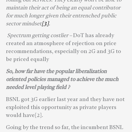
maintain their act of being an equal contributor
for much longer given their entrenched public
sector mindset
[3]
.
Spectrum getting costlier –
DoT has already
created an atmosphere of rejection on price
recommendations, especially on 2G and 3G to
be priced equally
So, how far have the popular liberalization
oriented policies managed to achieve the much
needed level playing field ?
BSNL got 3G earlier last year and they have not
exploited this opportunity as private players
would have[2].
Going by the trend so far, the incumbent BSNL