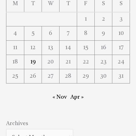
M
T
W
T
F
S
S
1
2
3
4
5
6
7
8
9
10
11
12
13
14
15
16
17
18
19
20
21
22
23
24
25
26
27
28
29
30
31
« Nov
Apr »
Archives