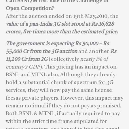
Can BSNL/MTNL Rise to the Challenge of
Open Competition?
After the auction ended on 19th May,2010, the
value of a pan-India 3G slot stood at Rs.16,828
crores, five times more than the estimated price
.
The government is expecting Rs 50,000 – Rs
55,000 Cr from the 3G auction
and another
Rs
11,200 Cr from 2G
(collectively
nearly 1% of
country’s GDP
). This pricing has an impact on
BSNL and MTNL also. Although they already
hold a substantial chunk of spectrum for 3G
services, they will now pay the same license
feesas private players. However, this impact may
remain notional if they do not pay as promised.
Both BSNL & MTNL, if actually required to pay
within the strict time frame stipulated for