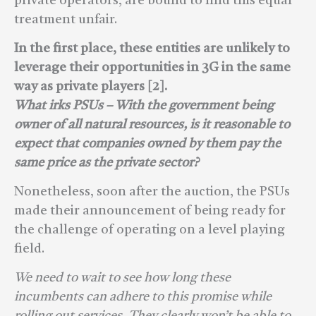
private operators, are bound to find this equal
treatment unfair.
In the first place, these entities are unlikely to
leverage their opportunities in 3G in the same
way as private players [2].
What irks PSUs – With the government being
owner of all natural resources, is it reasonable to
expect that companies owned by them pay the
same price as the private sector?
Nonetheless, soon after the auction, the PSUs
made their announcement of being ready for
the challenge of operating on a level playing
field.
We need to wait to see how long these
incumbents can adhere to this promise while
rolling out services. They clearly won’t be able to