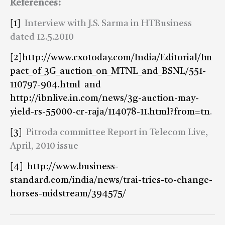
References:
[1]
Interview with J.S. Sarma in HTBusiness
dated 12.5.2010
[2]
http://www.cxotoday.com/India/Editorial/Im
pact_of_3G_auction_on_MTNL_and_BSNL/551-
110797-904.html and
http://ibnlive.in.com/news/3g-auction-may-
yield-rs-55000-cr-raja/114078-11.html?from=tn
.
[3]
Pitroda committee Report in Telecom Live,
April, 2010 issue
[4]
http://www.business-
standard.com/india/news/trai-tries-to-change-
horses-midstream/394575/