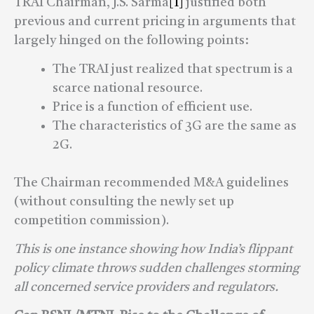
TRAI Chairman, J.S. Sarma
[1]
justified both
previous and current pricing in arguments that
largely hinged on the following points:
The TRAI just realized that spectrum is a
scarce national resource.
Price is a function of efficient use.
The characteristics of 3G are the same as
2G.
The Chairman recommended M&A guidelines
(without consulting the newly set up
competition commission).
This is one instance showing how India’s flippant
policy climate throws sudden challenges storming
all concerned service providers and regulators.