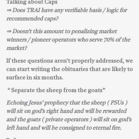
Talking about Caps
⇒ Does
TRAI have any verifiable basis / logic for
recommended caps?
⇒ Doesn’t this amount to penalizing market
winners / pioneer operators who serve 70% of the
market?
If these questions aren’t properly addressed, we
can start writing the obituaries that are likely to
surface in six months.
“ Separate the sheep from the goats”
Echoing Jesus’ prophecy that the sheep ( PSUs )
will sit on god’s right hand and will be rewarded
and the goats ( private operators ) will sit on god’s
left hand and will be consigned to eternal fire.