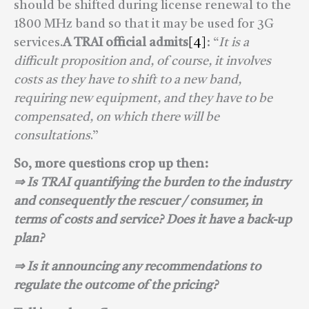
should be shifted during license renewal to the
1800 MHz band so that it may be used for 3G
services.
A TRAI official admits
[4]
: “
It is a
difficult proposition and, of course, it involves
costs as they have to shift to a new band,
requiring new equipment, and they have to be
compensated, on which there will be
consultations
.”
So
, more questions crop up then:
⇒ Is TRAI quantifying the burden to the industry
and consequently the rescuer / consumer, in
terms of costs and service? Does it have a back-up
plan?
⇒ Is it announcing any recommendations to
regulate the outcome of the pricing?