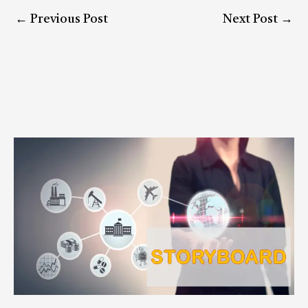
←
Previous Post
Next Post
→