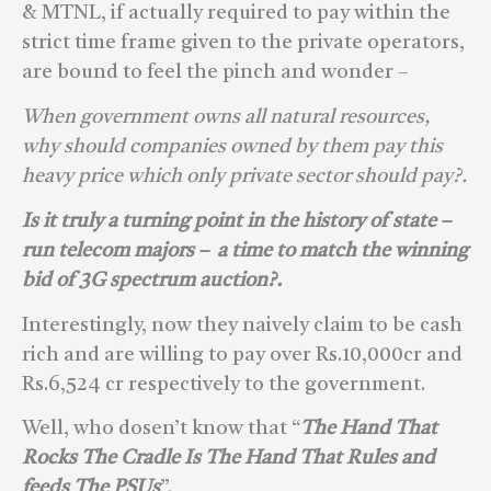
& MTNL, if actually required to pay within the
strict time frame given to the private operators,
are bound to feel the pinch and wonder –
When government owns all natural resources,
why should companies owned by them pay this
heavy price which only private sector should pay?.
Is it truly a turning point in the history of state –
run telecom majors – a time to match the winning
bid of 3G spectrum auction?.
Interestingly, now they naively claim to be cash
rich and are willing to pay over Rs.10,000cr and
Rs.6,524 cr respectively to the government.
Well, who dosen’t know that “
The Hand That
Rocks The Cradle Is The Hand That Rules and
feeds The PSUs
”.