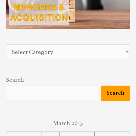
Search
Search
March 2013