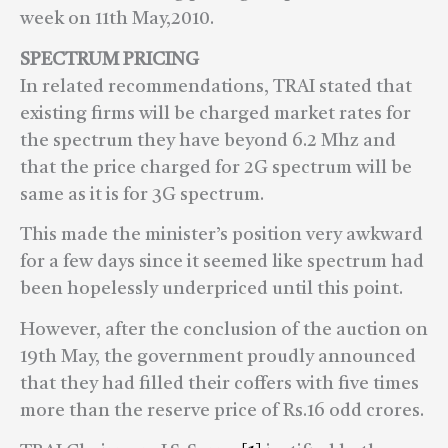
week on 11th May,2010.
SPECTRUM PRICING
In related recommendations, TRAI stated that
existing firms will be charged market rates for
the spectrum they have beyond 6.2 Mhz and
that the price charged for 2G spectrum will be
same as it is for 3G spectrum.
This made the minister’s position very awkward
for a few days since it seemed like spectrum had
been hopelessly underpriced until this point.
However, after the conclusion of the auction on
19th May, the government proudly announced
that they had filled their coffers with five times
more than the reserve price of Rs.16 odd crores.