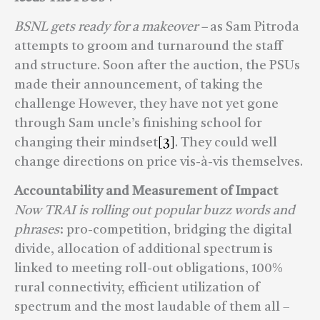
BSNL gets ready for a makeover –
as Sam Pitroda
attempts to groom and turnaround the staff
and structure. Soon after the auction, the PSUs
made their announcement, of taking the
challenge However, they have not yet gone
through Sam uncle’s finishing school for
changing their mindset
[3]
. They could well
change directions on price vis-à-vis themselves.
Accountability and Measurement of Impact
Now TRAI is rolling out popular buzz words and
phrases
: pro-competition, bridging the digital
divide, allocation of additional spectrum is
linked to meeting roll-out obligations, 100%
rural connectivity, efficient utilization of
spectrum and the most laudable of them all –