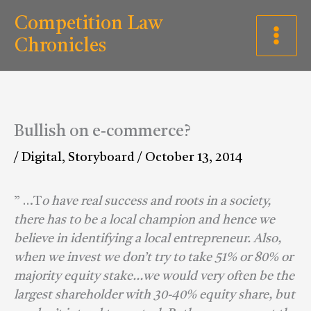
Skip
C
Competition Law
to
a
Chronicles
content
t
e
g
Bullish on e-commerce?
o
/
Digital
,
Storyboard
/
October 13, 2014
r
i
” …T
o have real success and roots in a society,
e
there has to be a local champion and hence we
s
believe in identifying a local entrepreneur. Also,
when we invest we don’t try to take 51% or 80% or
majority equity stake…we would very often be the
largest shareholder with 30-40% equity share, but