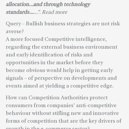
allocation…and through technology
standards…
…”. Read more
Query – Bullish business strategies are not risk
averse?
A more focused Competitive intelligence,
regarding the external business environment
and early identification of risks and
opportunities in the market before they
become obvious would help in getting early
signals – of perspective on developments and
events aimed at yielding a competitive edge.
How can Competition Authorities protect
consumers from companies’ anti-competitive
behaviour without stifling new and innovative
forms of competition that are the key drivers of