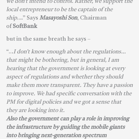
we don’t intend to control. Rather, we support the
local entrepreneur to be the captain of the
ship
….” Says
Masayoshi Son
, Chairman
of
SoftBank
but in the same breath he says –
“…
I don’t know enough about the regulations…
that might be bothering, but in general, I am
hearing that the government is looking at every
aspect of regulations and whether they should
make them more transparent. They have a passion
to improve. We had specific conversation with the
PM for digital policies and we got a sense that
they are looking into it.
Also the government can play a role in improving
the infrastructure by guiding the mobile giants
into bringing next-generation spectrum