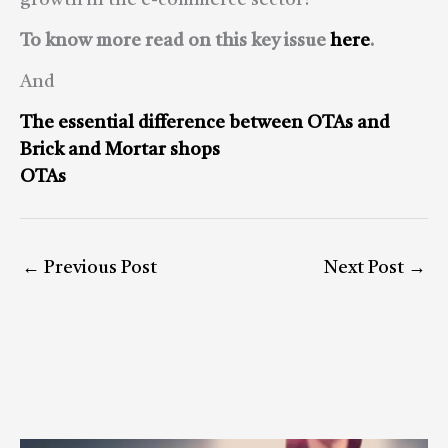
growth in the e-commerce sector?
To know more read on this key issue
here
.
And
The essential difference between OTAs and
Brick and Mortar shops
OTAs
←
Previous Post
Next Post
→