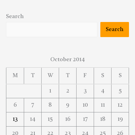
Search
Search
October 2014
M
T
W
T
F
S
S
1
2
3
4
5
6
7
8
9
10
11
12
13
14
15
16
17
18
19
20
21
22
23
24
25
26