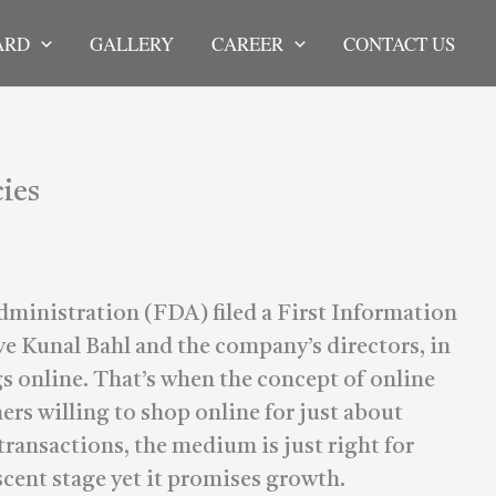
ARD
GALLERY
CAREER
CONTACT US
ies
ministration (FDA) filed a First Information
e Kunal Bahl and the company’s directors, in
s online. That’s when the concept of online
s willing to shop online for just about
ransactions, the medium is just right for
ascent stage yet it promises growth.