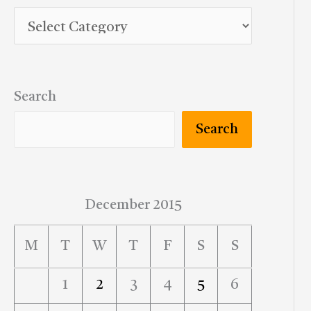
Search
Search
December 2015
M
T
W
T
F
S
S
1
2
3
4
5
6