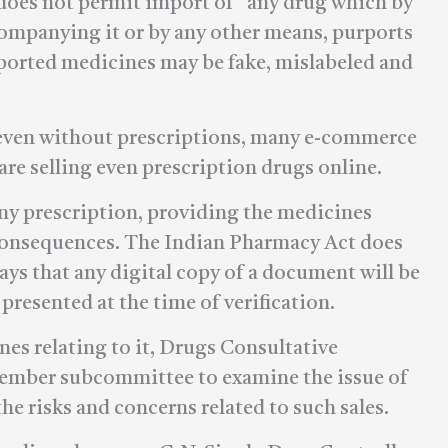
so does not permit import of “any drug which by
companying it or by any other means, purports
Imported medicines may be fake, mislabeled and
 even without prescriptions, many e-commerce
e selling even prescription drugs online.
ny prescription, providing the medicines
 consequences. The Indian Pharmacy Act does
says that any digital copy of a document will be
 presented at the time of verification.
nes relating to it, Drugs Consultative
ember subcommittee to examine the issue of
the risks and concerns related to such sales.