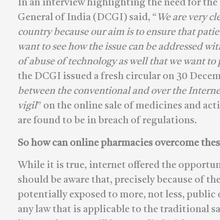
In an interview highlighting the need for th
General of India (DCGI) said, “
We are very cle
country because our aim is to ensure that patie
want to see how the issue can be addressed wi
of abuse of technology as well that we want to
the DCGI issued a fresh circular on 30 Decem
between the conventional and over the Internet 
vigil
” on the online sale of medicines and ac
are found to be in breach of regulations.
So how can online pharmacies overcome thes
While it is true, internet offered the opportu
should be aware that, precisely because of the
potentially exposed to more, not less, public
any law that is applicable to the traditional 