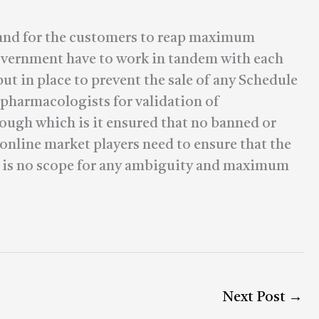
ay and for the customers to reap maximum
overnment have to work in tandem with each
t in place to prevent the sale of any Schedule
 pharmacologists for validation of
rough which is it ensured that no banned or
 online market players need to ensure that the
re is no scope for any ambiguity and maximum
Next Post
→