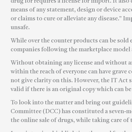
drug for requires a license for import. It al
means of any statement, design or device ac
or claims to cure or alleviate any disease.” 
unsafe.
While over the counter products can be sold
companies following the marketplace model ar
Without obtaining any license and without a
within the reach of everyone can have grave
not give clarity on this. However, the IT Act 
valid if there is an original copy which can be
To look into the matter and bring out guideli
Committee (DCC) has constituted a seven-m
the online sale of drugs, while taking care of 