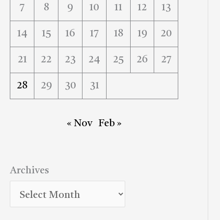
7
8
9
10
11
12
13
14
15
16
17
18
19
20
21
22
23
24
25
26
27
28
29
30
31
« Nov
Feb »
Archives