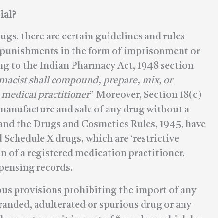
ial?
ugs, there are certain guidelines and rules
t punishments in the form of imprisonment or
g to the Indian Pharmacy Act, 1948 section
rmacist shall compound, prepare, mix, or
 medical practitioner
” Moreover, Section 18(c)
manufacture and sale of any drug without a
 and the Drugs and Cosmetics Rules, 1945, have
d Schedule X drugs, which are ‘restrictive
on of a registered medication practitioner.
pensing records.
us provisions prohibiting the import of any
branded, adulterated or spurious drug or any