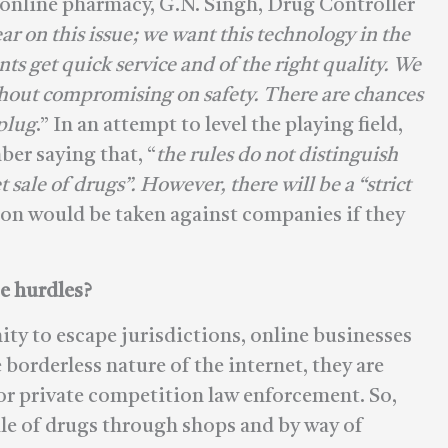
e online pharmacy, G.N. Singh, Drug Controller
ar on this issue; we want this technology in the
nts get quick service and of the right quality. We
thout compromising on safety. There are chances
 plug
.” In an attempt to level the playing field,
ber saying that, “
the rules do not distinguish
sale of drugs”. However, there will be a “strict
tion would be taken against companies if they
e hurdles?
nity to escape jurisdictions, online businesses
 borderless nature of the internet, they are
 or private competition law enforcement. So,
sale of drugs through shops and by way of