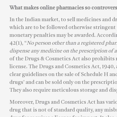
What makes online pharmacies so controvers
In the Indian market, to sell medicines and dr
which are to be followed otherwise stringen
monetary penalties may be awarded. Accordin
42(1), “
No person other than a registered pha
dispense any medicine on the prescription of a
of the Drugs & Cosmetics Act also prohibits 
license. The Drugs and Cosmetics Act, 1940,
clear guidelines on the sale of Schedule H an
drugs’ and can be sold only on the prescripti
They also require meticulous storage and dis
Moreover, Drugs and Cosmetics Act has vario
drug that is not of standard quality, any mis