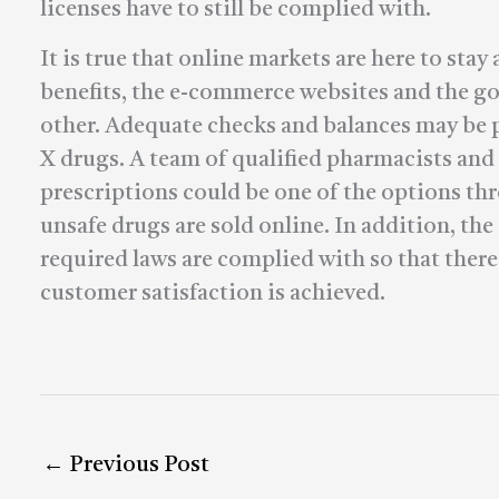
licenses have to still be complied with.
It is true that online markets are here to st
benefits, the e-commerce websites and the g
other. Adequate checks and balances may be pu
X drugs. A team of qualified pharmacists and
prescriptions could be one of the options th
unsafe drugs are sold online. In addition, the
required laws are complied with so that the
customer satisfaction is achieved.
←
Previous Post