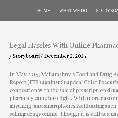
HOME
WHAT WE DO
STORYBO
Legal Hassles With Online Pharmac
/
Storyboard
/
December 2, 2015
In May 2015, Maharashtra’s Food and Drug Ad
Report (FIR) against Snapdeal Chief Executiv
connection with the sale of prescription drug
pharmacy came into light. With more customer
anything, and smartphones facilitating such t
selling drugs online. Though it is still at a n