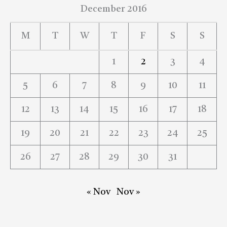
December 2016
M
T
W
T
F
S
S
1
2
3
4
5
6
7
8
9
10
11
12
13
14
15
16
17
18
19
20
21
22
23
24
25
26
27
28
29
30
31
« Nov
Nov »