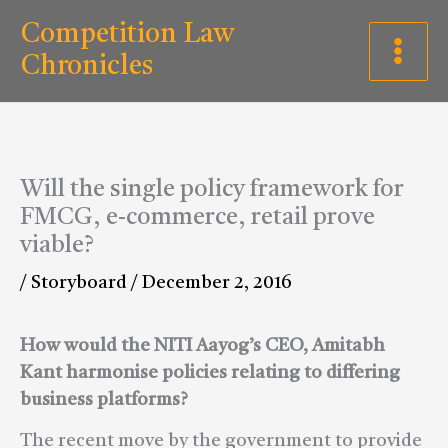
Skip
C
Competition Law
to
a
Chronicles
content
t
e
g
Will the single policy framework for
o
FMCG, e-commerce, retail prove
r
viable?
i
/
Storyboard
/
December 2, 2016
e
s
How would the NITI Aayog’s CEO, Amitabh
Kant harmonise policies relating to differing
business platforms?
The recent move by the government to provide