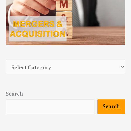
Search
Search