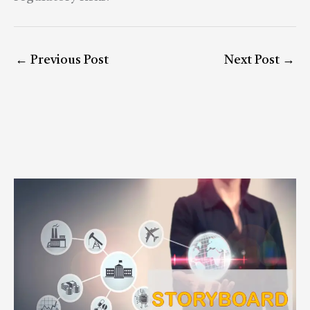
←
Previous Post
Next Post
→