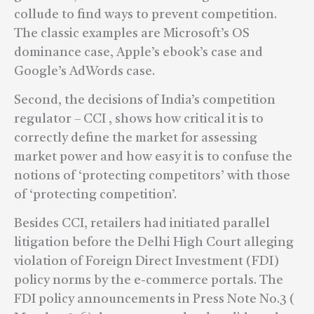
collude to find ways to prevent competition.
The classic examples are Microsoft’s OS
dominance case, Apple’s ebook’s case and
Google’s AdWords case.
Second, the decisions of India’s competition
regulator – CCI , shows how critical it is to
correctly define the market for assessing
market power and how easy it is to confuse the
notions of ‘protecting competitors’ with those
of ‘protecting competition’.
Besides CCI, retailers had initiated parallel
litigation before the Delhi High Court alleging
violation of Foreign Direct Investment (FDI)
policy norms by the e-commerce portals. The
FDI policy announcements in Press Note No.3 (