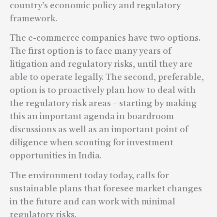
country’s economic policy and regulatory
framework.
The e-commerce companies have two options.
The first option is to face many years of
litigation and regulatory risks, until they are
able to operate legally. The second, preferable,
option is to proactively plan how to deal with
the regulatory risk areas – starting by making
this an important agenda in boardroom
discussions as well as an important point of
diligence when scouting for investment
opportunities in India.
The environment today today, calls for
sustainable plans that foresee market changes
in the future and can work with minimal
regulatory risks.