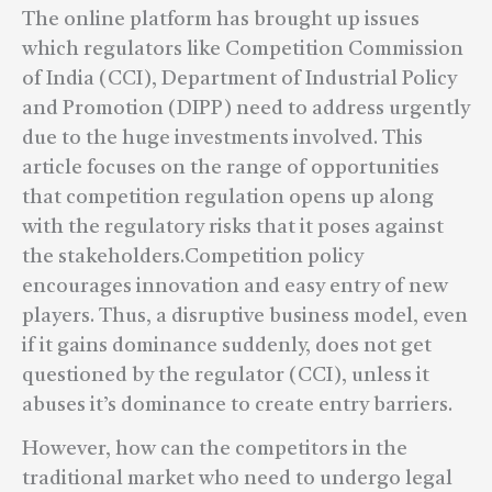
The online platform has brought up issues
which regulators like Competition Commission
of India (CCI), Department of Industrial Policy
and Promotion (DIPP) need to address urgently
due to the huge investments involved. This
article focuses on the range of opportunities
that competition regulation opens up along
with the regulatory risks that it poses against
the stakeholders.Competition policy
encourages innovation and easy entry of new
players. Thus, a disruptive business model, even
if it gains dominance suddenly, does not get
questioned by the regulator (CCI), unless it
abuses it’s dominance to create entry barriers.
However, how can the competitors in the
traditional market who need to undergo legal