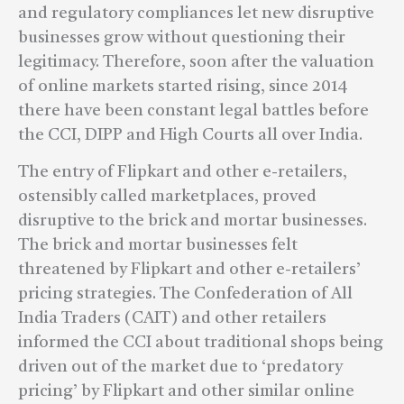
and regulatory compliances let new disruptive
businesses grow without questioning their
legitimacy. Therefore, soon after the valuation
of online markets started rising, since 2014
there have been constant legal battles before
the CCI, DIPP and High Courts all over India.
The entry of Flipkart and other e-retailers,
ostensibly called marketplaces, proved
disruptive to the brick and mortar businesses.
The brick and mortar businesses felt
threatened by Flipkart and other e-retailers’
pricing strategies. The Confederation of All
India Traders (CAIT) and other retailers
informed the CCI about traditional shops being
driven out of the market due to ‘predatory
pricing’ by Flipkart and other similar online