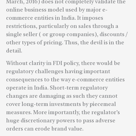
March, 2016) does not completely validate the
online business model used by major e-
commerce entities in India. It imposes
restrictions, particularly on sales through a
single seller ( or group companies), discounts /
other types of pricing. Thus, the devil is in the
detail.
Without clarity in FDI policy, there would be
regulatory challenges having important
consequences to the way e-commerce entities
operate in India. Short-term regulatory
changes are damaging as such they cannot
cover long-term investments by piecemeal
measures. More importantly, the regulator’s
huge discretionary powers to pass adverse
orders can erode brand value.