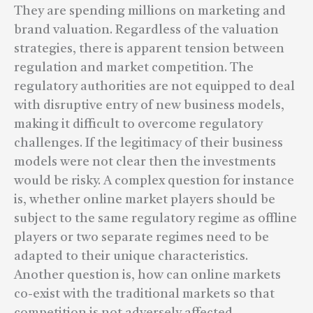
They are spending millions on marketing and
brand valuation. Regardless of the valuation
strategies, there is apparent tension between
regulation and market competition. The
regulatory authorities are not equipped to deal
with disruptive entry of new business models,
making it difficult to overcome regulatory
challenges. If the legitimacy of their business
models were not clear then the investments
would be risky. A complex question for instance
is, whether online market players should be
subject to the same regulatory regime as offline
players or two separate regimes need to be
adapted to their unique characteristics.
Another question is, how can online markets
co-exist with the traditional markets so that
competition is not adversely affected.