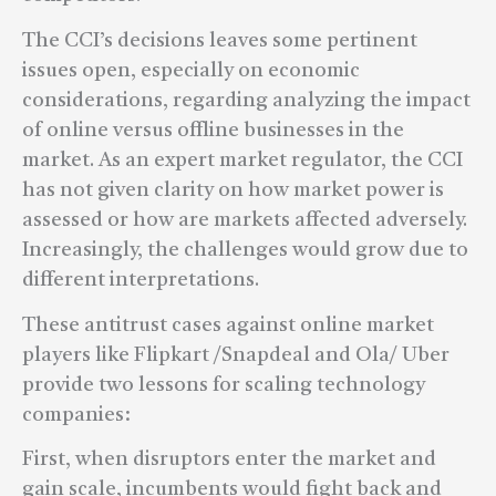
The CCI’s decisions leaves some pertinent
issues open, especially on economic
considerations, regarding analyzing the impact
of online versus offline businesses in the
market. As an expert market regulator, the CCI
has not given clarity on how market power is
assessed or how are markets affected adversely.
Increasingly, the challenges would grow due to
different interpretations.
These antitrust cases against online market
players like Flipkart /Snapdeal and Ola/ Uber
provide two lessons for scaling technology
companies:
First, when disruptors enter the market and
gain scale, incumbents would fight back and