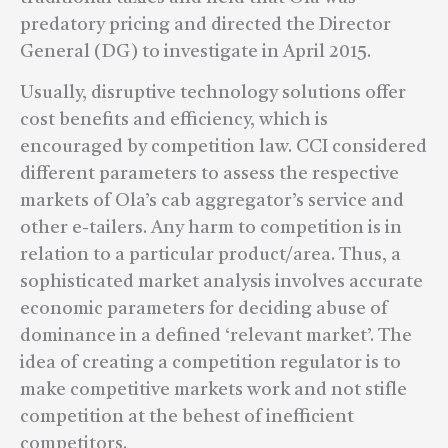
predatory pricing and directed the Director
General (DG) to investigate in April 2015.
Usually, disruptive technology solutions offer
cost benefits and efficiency, which is
encouraged by competition law. CCI considered
different parameters to assess the respective
markets of Ola’s cab aggregator’s service and
other e-tailers. Any harm to competition is in
relation to a particular product/area. Thus, a
sophisticated market analysis involves accurate
economic parameters for deciding abuse of
dominance in a defined ‘relevant market’. The
idea of creating a competition regulator is to
make competitive markets work and not stifle
competition at the behest of inefficient
competitors.