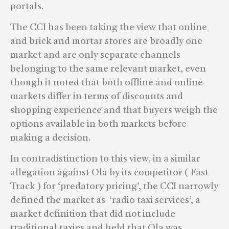
portals.
The CCI has been taking the view that online
and brick and mortar stores are broadly one
market and are only separate channels
belonging to the same relevant market, even
though it noted that both offline and online
markets differ in terms of discounts and
shopping experience and that buyers weigh the
options available in both markets before
making a decision.
In contradistinction to this view, in a similar
allegation against Ola by its competitor ( Fast
Track ) for ‘predatory pricing’, the CCI narrowly
defined the market as ‘radio taxi services’, a
market definition that did not include
traditional taxies and held that Ola was