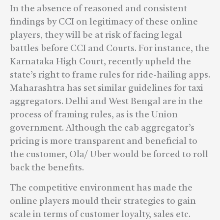
In the absence of reasoned and consistent
findings by CCI on legitimacy of these online
players, they will be at risk of facing legal
battles before CCI and Courts. For instance, the
Karnataka High Court, recently upheld the
state’s right to frame rules for ride-hailing apps.
Maharashtra has set similar guidelines for taxi
aggregators. Delhi and West Bengal are in the
process of framing rules, as is the Union
government. Although the cab aggregator’s
pricing is more transparent and beneficial to
the customer, Ola/ Uber would be forced to roll
back the benefits.
The competitive environment has made the
online players mould their strategies to gain
scale in terms of customer loyalty, sales etc.