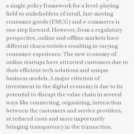
a single policy framework for a level-playing
field to stakeholders of retail, fast-moving
consumer goods (FMCG) and e-commerce is
one step forward. However, from a regulatory
perspective, online and offline markets have
different characteristics resulting in varying
consumer experience. The new economy of
online startups have attracted customers due to
their efficient tech solutions and unique
business models. A major criterion of
investment in the digital economy is due to its
potential to disrupt the value chain in several
ways like connecting, organizing, interaction
between the customers and service providers,
at reduced costs and more importantly
bringing transparency in the transaction.