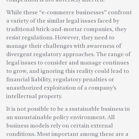
While these “e-commerce businesses” confront
a variety of the similar legal issues faced by
traditional brick-and-mortar companies, they
resist regulations. However, they need to
manage their challenges with awareness of
divergent regulatory approaches. The range of
legal issues to consider and manage continues
to grow, and ignoring this reality could lead to
financial liability, regulatory penalties or
unauthorized exploitation of a company’s
intellectual property.
It is not possible to be a sustainable business in
an unsustainable policy environment. All
business models rely on certain external
conditions. Most important among these are a