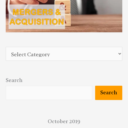
Search
Search
October 2019