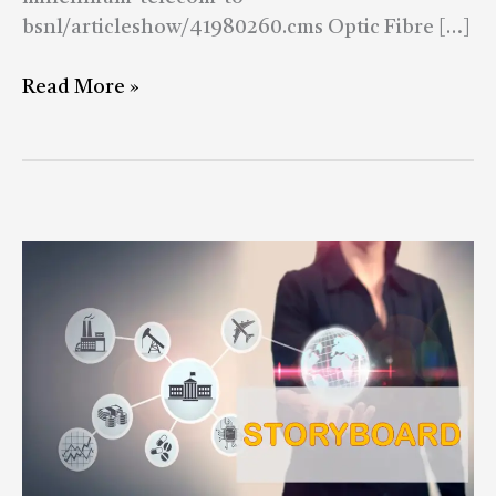
bsnl/articleshow/41980260.cms Optic Fibre […]
Read More »