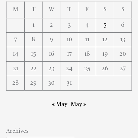
M
T
W
T
F
S
S
1
2
3
4
5
6
7
8
9
10
11
12
13
14
15
16
17
18
19
20
21
22
23
24
25
26
27
28
29
30
31
« May
May »
Archives