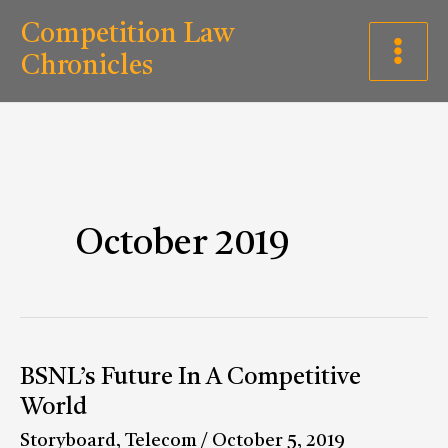
Skip
C
Competition Law
to
a
Chronicles
content
t
e
g
o
r
October 2019
i
e
s
BSNL’s
BSNL’s Future In A Competitive
Future
World
In
Storyboard
,
Telecom
/
October 5, 2019