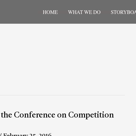
HOME
WHAT WE DO
STORYBO
t the Conference on Competition