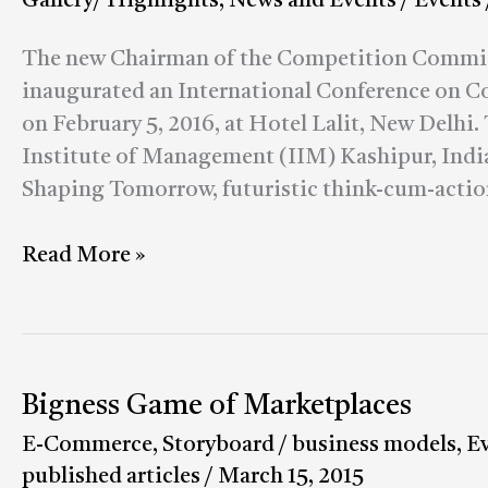
Gallery/ Highlights
,
News and Events
/
Events
discussed
at
The new Chairman of the Competition Commiss
the
inaugurated an International Conference on 
Conference
on February 5, 2016, at Hotel Lalit, New Delhi.
on
Institute of Management (IIM) Kashipur, India,
Competition
Shaping Tomorrow, futuristic think-cum-actio
Regulation
&
Read More »
Competitiveness
Bigness Game of Marketplaces
Bigness
Game
E-Commerce
,
Storyboard
/
business models
,
E
of
published articles
/
March 15, 2015