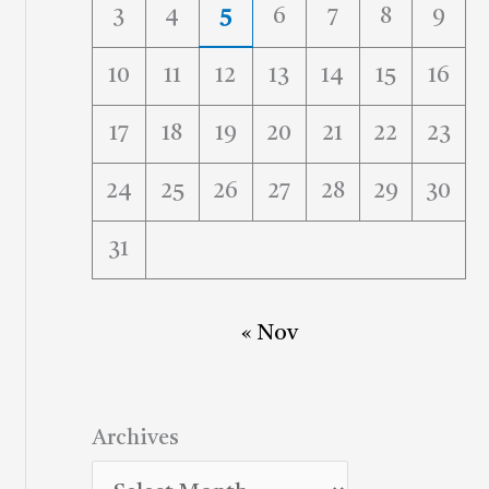
3
4
5
6
7
8
9
10
11
12
13
14
15
16
17
18
19
20
21
22
23
24
25
26
27
28
29
30
31
« Nov
Archives