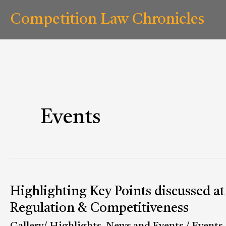
Skip
Competition Law Chronicles
to
content
Events
Highlighting Key Points discussed a
Highlighting
Key
Regulation & Competitiveness
Points