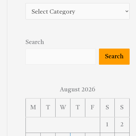
Search
Search
August 2026
M
T
W
T
F
S
S
1
2