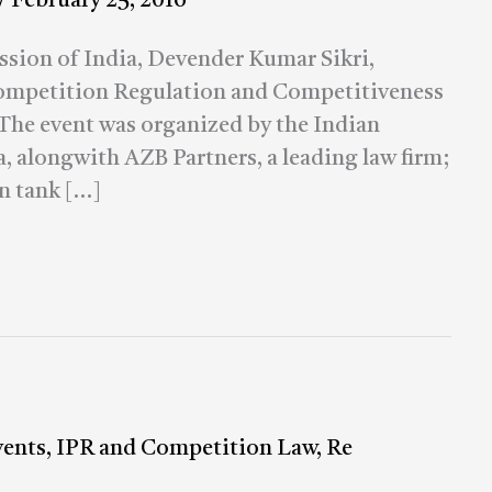
/
February 25, 2016
ion of India, Devender Kumar Sikri,
Competition Regulation and Competitiveness
 The event was organized by the Indian
 alongwith AZB Partners, a leading law firm;
n tank […]
vents
,
IPR and Competition Law
,
Re