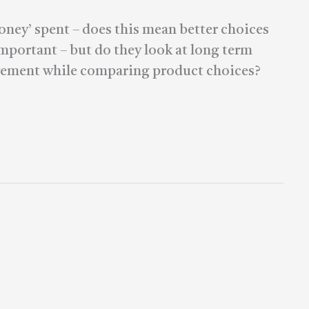
oney’ spent – does this mean better choices
important – but do they look at long term
ovement while comparing product choices?