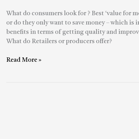
Marketplaces
What do consumers look for ? Best ‘value for m
or do they only want to save money – which is 
benefits in terms of getting quality and impr
What do Retailers or producers offer?
Read More »