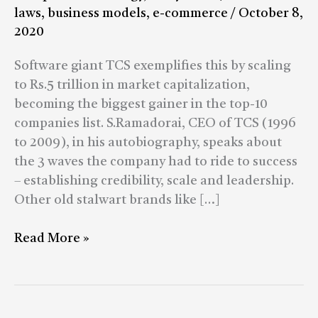
or
laws
,
business models
,
e-commerce
/
October 8,
not
2020
to
be
Software giant TCS exemplifies this by scaling
depends
to Rs.5 trillion in market capitalization,
on
becoming the biggest gainer in the top-10
a
companies list. S.Ramadorai, CEO of TCS (1996
vision
to 2009), in his autobiography, speaks about
realized
the 3 waves the company had to ride to success
20
– establishing credibility, scale and leadership.
years
Other old stalwart brands like […]
ago.
Read More »