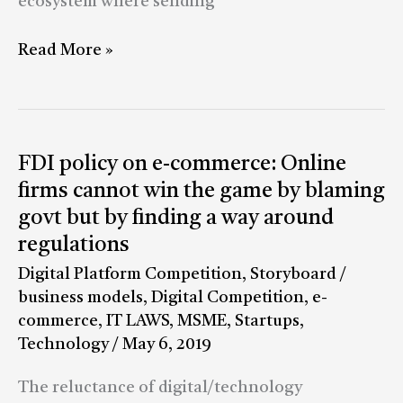
ecosystem where sending
Read More »
FDI
FDI policy on e-commerce: Online
policy
firms cannot win the game by blaming
on
govt but by finding a way around
e-
regulations
commerce:
Digital Platform Competition
,
Storyboard
/
Online
business models
,
Digital Competition
,
e-
firms
commerce
,
IT LAWS
,
MSME
,
Startups
,
cannot
Technology
/
May 6, 2019
win
the
The reluctance of digital/technology