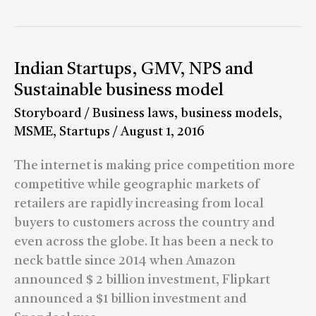
Indian
Indian Startups, GMV, NPS and
Startups,
Sustainable business model
GMV,
Storyboard
/
Business laws
,
business models
,
NPS
MSME
,
Startups
/
August 1, 2016
and
Sustainable
The internet is making price competition more
business
competitive while geographic markets of
model
retailers are rapidly increasing from local
buyers to customers across the country and
even across the globe. It has been a neck to
neck battle since 2014 when Amazon
announced $ 2 billion investment, Flipkart
announced a $1 billion investment and