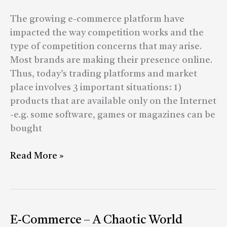
Market
The growing e-commerce platform have
impacted the way competition works and the
type of competition concerns that may arise.
Most brands are making their presence online.
Thus, today’s trading platforms and market
place involves 3 important situations: 1)
products that are available only on the Internet
-e.g. some software, games or magazines can be
bought
Read More »
E-
E-Commerce – A Chaotic World