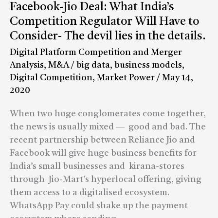
Facebook-
Facebook-Jio Deal: What India’s
Jio
Competition Regulator Will Have to
Deal:
Consider- The devil lies in the details.
What
Digital Platform Competition and Merger
India’s
Analysis
,
M&A
/
big data
,
business models
,
Competition
Digital Competition
,
Market Power
/
May 14,
Regulator
2020
Will
Have
When two huge conglomerates come together,
to
the news is usually mixed — good and bad. The
Consider-
recent partnership between Reliance Jio and
The
Facebook will give huge business benefits for
devil
India’s small businesses and kirana-stores
lies
through Jio-Mart’s hyperlocal offering, giving
in
them access to a digitalised ecosystem.
the
WhatsApp Pay could shake up the payment
details.