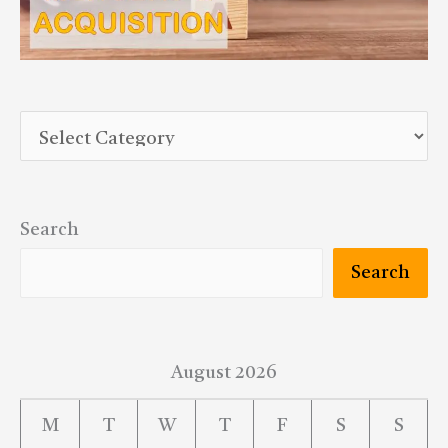
Search
Search
August 2026
M
T
W
T
F
S
S