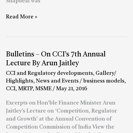
Snapdeal was
Read More »
Bulletins
Bulletins – On CCI’s 7th Annual
–
Lecture By Arun Jaitley
On
CCI and Regulatory developments
,
Gallery/
CCI’s
Highlights
,
News and Events
/
business models
,
7th
CCI
,
MRTP
,
MSME
/
May 21, 2016
Annual
Lecture
Excerpts on Hon’ble Finance Minister Arun
By
Jaitley’s Lecture on ‘Competition, Regulator
Arun
and Growth’ at the Annual Convention of
Jaitley
Competition Commission of India View the