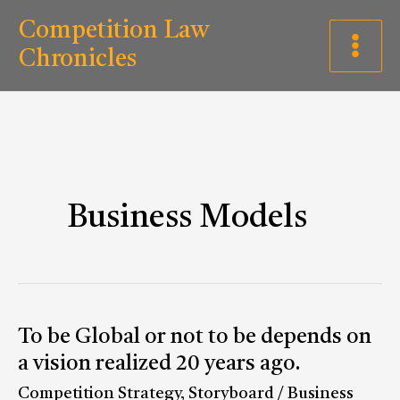
Skip
C
Competition Law
to
a
Chronicles
content
t
e
g
o
r
Business Models
i
e
s
To
To be Global or not to be depends on
be
a vision realized 20 years ago.
Global
Competition Strategy
,
Storyboard
/
Business