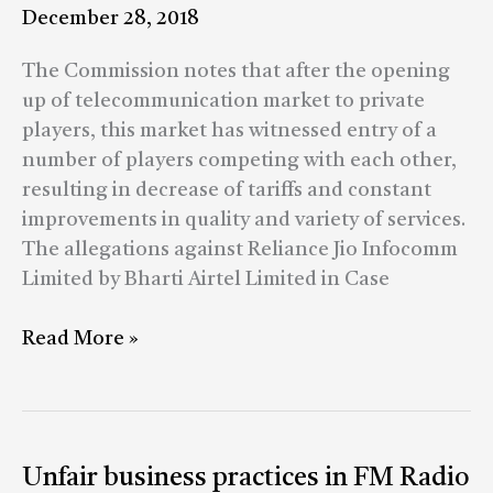
cases
December 28, 2018
The Commission notes that after the opening
up of telecommunication market to private
players, this market has witnessed entry of a
number of players competing with each other,
resulting in decrease of tariffs and constant
improvements in quality and variety of services.
The allegations against Reliance Jio Infocomm
Limited by Bharti Airtel Limited in Case
Read More »
Unfair
Unfair business practices in FM Radio