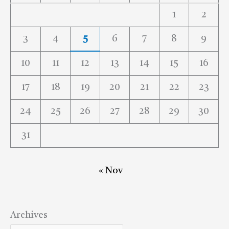
1
2
3
4
5
6
7
8
9
10
11
12
13
14
15
16
17
18
19
20
21
22
23
24
25
26
27
28
29
30
31
« Nov
Archives