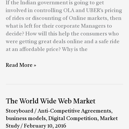
the
If the Indian government is going to get
Pricing
involved in controlling OLA and UBER’s pricing
of
of rides or discounting of Online markets, then
eCommerce?
what is left for their corporate Managers to
decide? How will this help the consumers who
were getting great deals online and a safe ride
at an affordable price? Why is the
Read More »
The
The World Wide Web Market
World
Storyboard
/
Anti-Competitive Agreements
,
Wide
business models
,
Digital Competition
,
Market
Web
Study
/
February 10, 2016