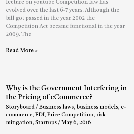
lecture on youtube Competition law has
evolved over the last 6-7 years. Although the
bill got passed in the year 2002 the
Competition Act became functional in the year
2009. The
Read More »
Why
Why is the Government Interfering in
is
the Pricing of eCommerce?
the
Storyboard
/
Business laws
,
business models
,
e-
Government
commerce
,
FDI
,
Price Competition
,
risk
Interfering
mitigation
,
Startups
/
May 6, 2016
in