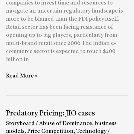
game
companies to invest time and resources to
by
navigate an uncertain regulatory landscape is
blaming
more to be blamed than the FDI policy itself.
govt
Retail sector has been facing resistance of
but
opening up to big players, particularly from
by
multi-brand retail since 2006 The Indian e-
finding
commerce sector is expected to touch $200
a
billion in
way
around
Read More »
regulations
Predatory
Predatory Pricing: JIO cases
Pricing:
Storyboard
/
Abuse of Dominance
,
business
JIO
models
,
Price Competition
,
Technology
/