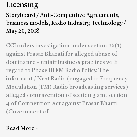
business
Licensing
practices
Storyboard
/
Anti-Competitive Agreements
,
in
business models
,
Radio Industry
,
Technology
/
FM
May 20, 2018
Radio
Licensing
CCI orders investigation under section 26(1)
against Prasar Bharati for alleged abuse of
dominance – unfair business practices with
regard to Phase III FM Radio Policy. The
informant / Next Radio (engaged in Frequency
Modulation (FM) Radio broadcasting services)
alleged contravention of section 3 and section
4 of Competition Act against Prasar Bharti
(Government of
Read More »