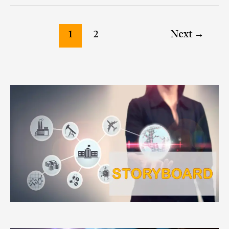
1
2
Next
→