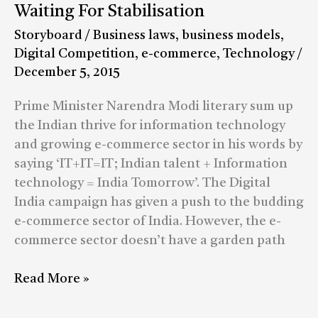
Commerce
Waiting For Stabilisation
–
Storyboard
/
Business laws
,
business models
,
A
Digital Competition
,
e-commerce
,
Technology
/
Chaotic
December 5, 2015
World
Waiting
Prime Minister Narendra Modi literary sum up
For
the Indian thrive for information technology
Stabilisation
and growing e-commerce sector in his words by
saying ‘IT+IT=IT; Indian talent + Information
technology = India Tomorrow’. The Digital
India campaign has given a push to the budding
e-commerce sector of India. However, the e-
commerce sector doesn’t have a garden path
Read More »