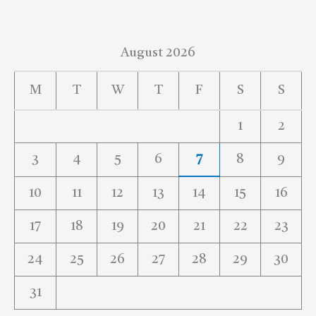
August 2026
M
T
W
T
F
S
S
1
2
3
4
5
6
7
8
9
10
11
12
13
14
15
16
17
18
19
20
21
22
23
24
25
26
27
28
29
30
31