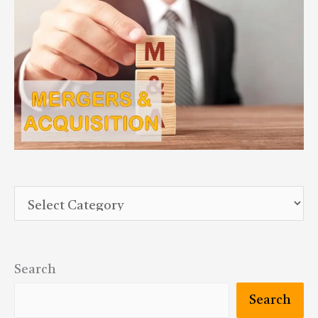
Search
Search