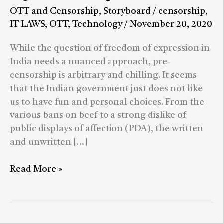
OTT
OTT and Censorship
,
Storyboard
/
censorship
,
Platforms
IT LAWS
,
OTT
,
Technology
/
November 20, 2020
Is
Only
While the question of freedom of expression in
the
India needs a nuanced approach, pre-
Latest
censorship is arbitrary and chilling. It seems
Episode
that the Indian government just does not like
in
us to have fun and personal choices. From the
India’s
various bans on beef to a strong dislike of
Saga
public displays of affection (PDA), the written
of
and unwritten […]
Censorship
Read More »