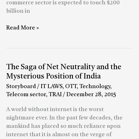
finding
commerce sector is expected to touch $200
a
billion in
way
around
Read More »
regulations
The
The Saga of Net Neutrality and the
Saga
Mysterious Position of India
of
Storyboard
/
IT LAWS
,
OTT
,
Technology
,
Net
Telecom sector
,
TRAI
/
December 28, 2015
Neutrality
and
A world without internet is the worst
the
nightmare ever. In the past few decades, the
Mysterious
mankind has placed so much reliance upon
Position
internet that it is almost on the verge of