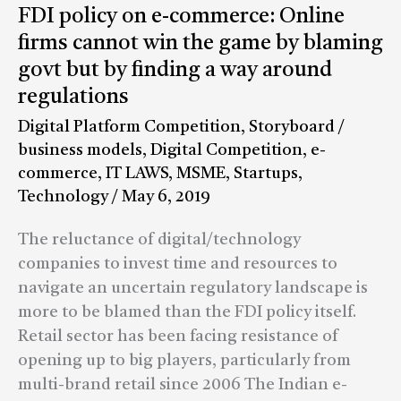
FDI
FDI policy on e-commerce: Online
policy
firms cannot win the game by blaming
on
govt but by finding a way around
e-
regulations
commerce:
Digital Platform Competition
,
Storyboard
/
Online
business models
,
Digital Competition
,
e-
firms
commerce
,
IT LAWS
,
MSME
,
Startups
,
cannot
Technology
/
May 6, 2019
win
the
The reluctance of digital/technology
game
companies to invest time and resources to
by
navigate an uncertain regulatory landscape is
blaming
more to be blamed than the FDI policy itself.
govt
Retail sector has been facing resistance of
but
opening up to big players, particularly from
by
multi-brand retail since 2006 The Indian e-