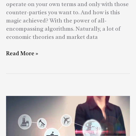
operate on your own terms and only with those
counter-parties you want to. And how is this
magic achieved? With the power of all-
encompassing algorithms. Naturally, a lot of
economic theories and market data
Read More »