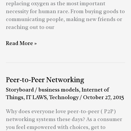
of
replacing oxygen as the most important
India
necessity for human race. From buying goods to
communicating people, making new friends or
reaching out to our
Read More »
Peer-
Peer-to-Peer Networking
to-
Storyboard
/
business models
,
Internet of
Peer
Things
,
IT LAWS
,
Technology
/
October 27, 2015
Networking
Why does everyone love peer-to-peer ( P2P)
networking systems these days? As a consumer
you feel empowered with choices, get to