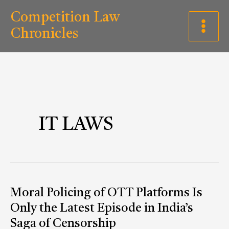
Skip
C
Competition Law
to
a
Chronicles
content
t
e
g
o
r
IT LAWS
i
e
s
Moral
Moral Policing of OTT Platforms Is
Policing
Only the Latest Episode in India’s
of
Saga of Censorship