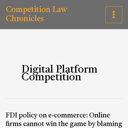
Skip
C
Competition Law
to
a
Chronicles
content
t
e
g
o
r
Digital Platform
Competition
i
e
s
FDI
FDI policy on e-commerce: Online
policy
firms cannot win the game by blaming