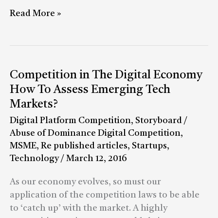
around
Read More »
regulations
Competition
Competition in The Digital Economy
in
How To Assess Emerging Tech
The
Markets?
Digital
Digital Platform Competition
,
Storyboard
/
Economy
Abuse of Dominance Digital Competition
,
How
MSME
,
Re published articles
,
Startups
,
To
Technology
/
March 12, 2016
Assess
Emerging
As our economy evolves, so must our
Tech
application of the competition laws to be able
Markets?
to ‘catch up’ with the market. A highly