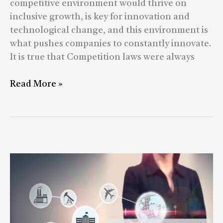
competitive environment would thrive on
inclusive growth, is key for innovation and
technological change, and this environment is
what pushes companies to constantly innovate.
It is true that Competition laws were always
Read More »