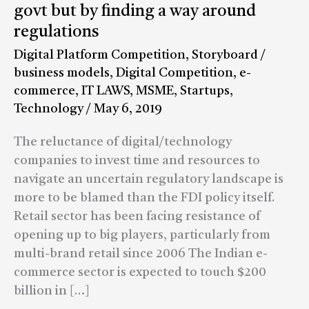
on
govt but by finding a way around
e-
regulations
commerce:
Digital Platform Competition
,
Storyboard
/
Online
business models
,
Digital Competition
,
e-
firms
commerce
,
IT LAWS
,
MSME
,
Startups
,
cannot
Technology
/
May 6, 2019
win
the
The reluctance of digital/technology
game
companies to invest time and resources to
by
navigate an uncertain regulatory landscape is
blaming
more to be blamed than the FDI policy itself.
govt
Retail sector has been facing resistance of
but
opening up to big players, particularly from
by
multi-brand retail since 2006 The Indian e-
finding
commerce sector is expected to touch $200
a
billion in […]
way