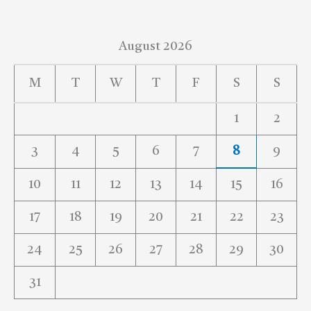
August 2026
M
T
W
T
F
S
S
1
2
3
4
5
6
7
8
9
10
11
12
13
14
15
16
17
18
19
20
21
22
23
24
25
26
27
28
29
30
31