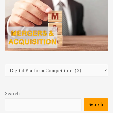
Search
Search